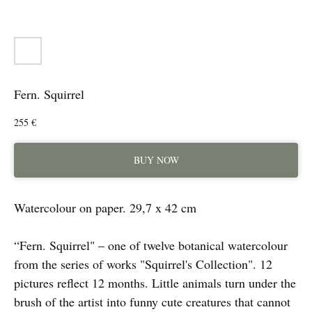
Fern. Squirrel
255
€
BUY NOW
Watercolour on paper. 29,7 x 42 cm
“Fern. Squirrel" – one of twelve botanical watercolour
from the series of works "Squirrel's Collection". 12
pictures reflect 12 months. Little animals turn under the
brush of the artist into funny cute creatures that cannot