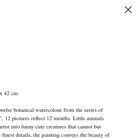
 x 42 cm
welve botanical watercolour from the series of
". 12 pictures reflect 12 months. Little animals
rtist into funny cute creatures that cannot but
 finest details, the painting conveys the beauty of