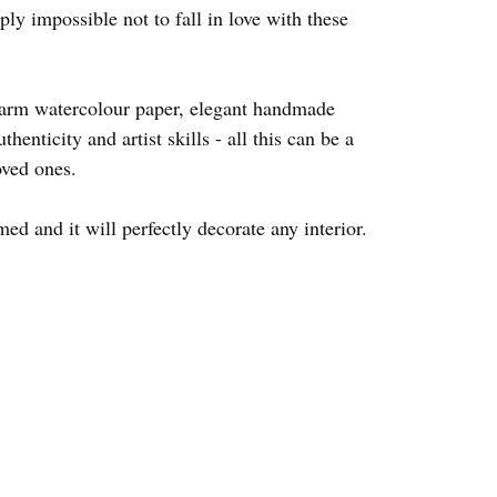
ply impossible not to fall in love with these
warm watercolour paper, elegant handmade
thenticity and artist skills - all this can be a
oved ones.
d and it will perfectly decorate any interior.