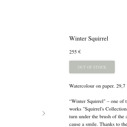
Winter Squirrel
€
255
OUT OF STOCK
Watercolour on paper. 29,7
“Winter Squirrel" – one of t
works "Squirrel's Collection
turn under the brush of the a
cause a smile. Thanks to the