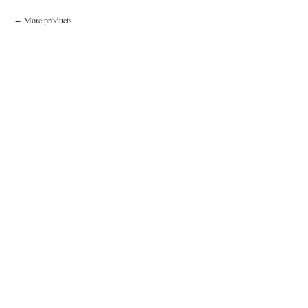
More products