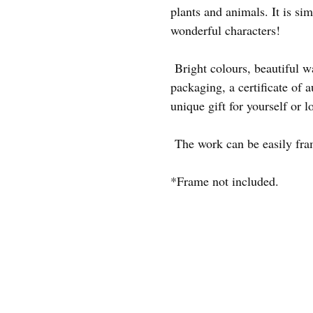
plants and animals. It is sim
wonderful characters!
Bright colours, beautiful 
packaging, a certificate of au
unique gift for yourself or l
The work can be easily frame
*Frame not included.