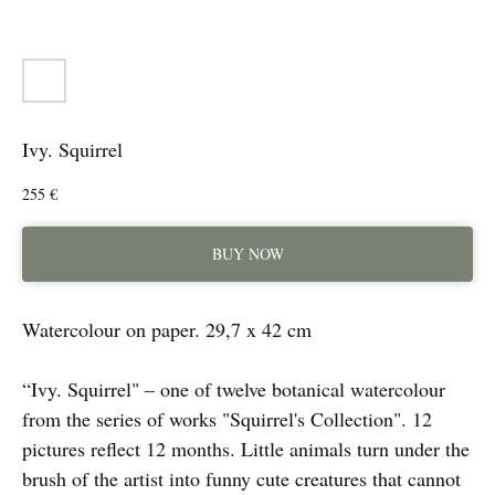
Ivy. Squirrel
255
€
BUY NOW
Watercolour on paper. 29,7 x 42 cm
“Ivy. Squirrel" – one of twelve botanical watercolour
from the series of works "Squirrel's Collection". 12
pictures reflect 12 months. Little animals turn under the
brush of the artist into funny cute creatures that cannot