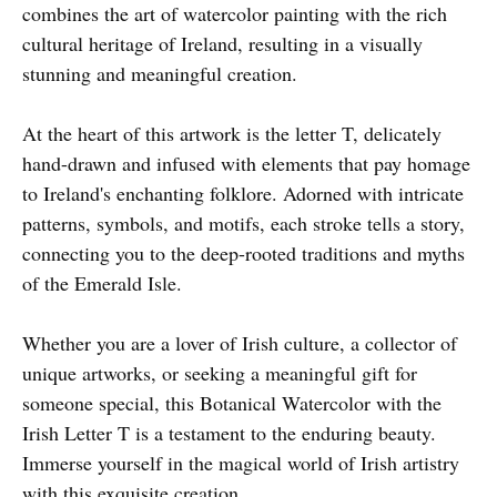
combines the art of watercolor painting with the rich
cultural heritage of Ireland, resulting in a visually
stunning and meaningful creation.
At the heart of this artwork is the letter T, delicately
hand-drawn and infused with elements that pay homage
to Ireland's enchanting folklore. Adorned with intricate
patterns, symbols, and motifs, each stroke tells a story,
connecting you to the deep-rooted traditions and myths
of the Emerald Isle.
Whether you are a lover of Irish culture, a collector of
unique artworks, or seeking a meaningful gift for
someone special, this Botanical Watercolor with the
Irish Letter T is a testament to the enduring beauty.
Immerse yourself in the magical world of Irish artistry
with this exquisite creation.