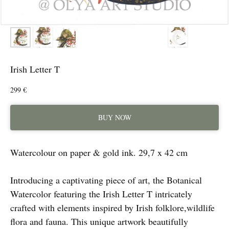
Irish Letter T
299
€
BUY NOW
Watercolour on paper & gold ink. 29,7 x 42 cm
Introducing a captivating piece of art, the Botanical
Watercolor featuring the Irish Letter T intricately
crafted with elements inspired by Irish folklore,wildlife
flora and fauna. This unique artwork beautifully