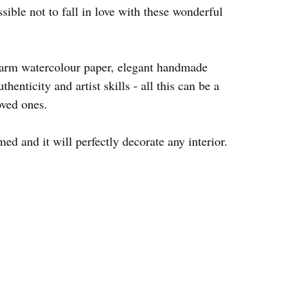
ssible not to fall in love with these wonderful
warm watercolour paper, elegant handmade
thenticity and artist skills - all this can be a
oved ones.
d and it will perfectly decorate any interior.