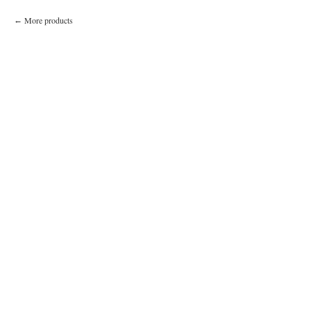
More products