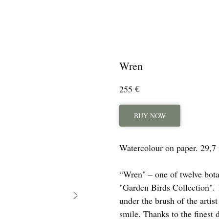
Wren
€
255
BUY NOW
Watercolour on paper. 29,7
“Wren" – one of twelve bota
"Garden Birds Collection". 1
under the brush of the artis
smile. Thanks to the finest 