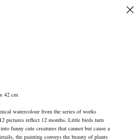
 x 42 cm
nical watercolour from the series of works
2 pictures reflect 12 months. Little birds turn
t into funny cute creatures that cannot but cause a
details, the painting conveys the beauty of plants