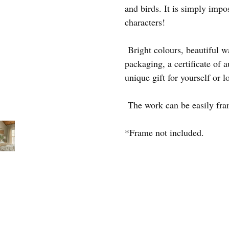
and birds. It is simply impo
characters!
Bright colours, beautiful 
packaging, a certificate of au
unique gift for yourself or l
The work can be easily frame
*Frame not included.