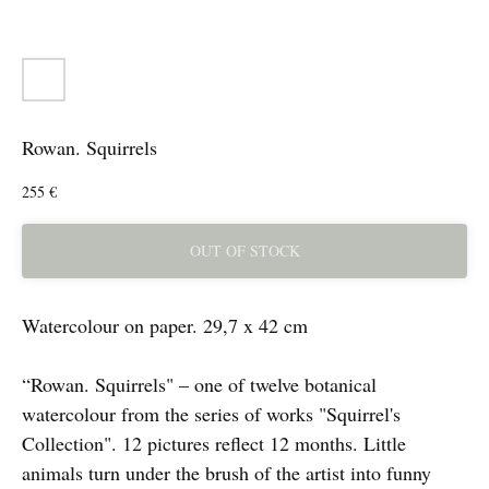
Rowan. Squirrels
255
€
OUT OF STOCK
Watercolour on paper. 29,7 x 42 cm
“Rowan. Squirrels" – one of twelve botanical
watercolour from the series of works "Squirrel's
Collection". 12 pictures reflect 12 months. Little
animals turn under the brush of the artist into funny