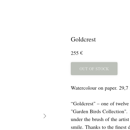
Goldcrest
€
255
OUT OF STOCK
Watercolour on paper. 29,7
“Goldcrest" – one of twelve
"Garden Birds Collection". 1
under the brush of the artis
smile. Thanks to the finest 