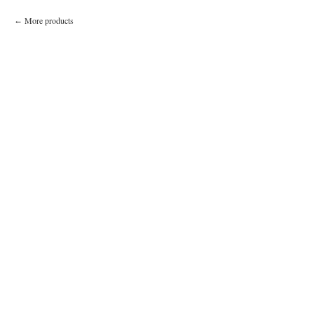
More products