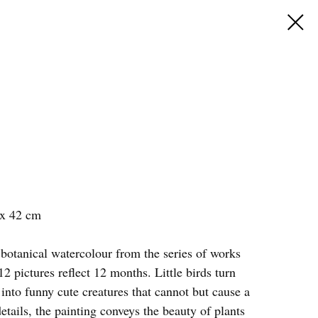
 x 42 cm
 botanical watercolour from the series of works
2 pictures reflect 12 months. Little birds turn
t into funny cute creatures that cannot but cause a
details, the painting conveys the beauty of plants