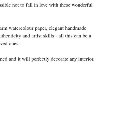
ssible not to fall in love with these wonderful
warm watercolour paper, elegant handmade
thenticity and artist skills - all this can be a
oved ones.
d and it will perfectly decorate any interior.