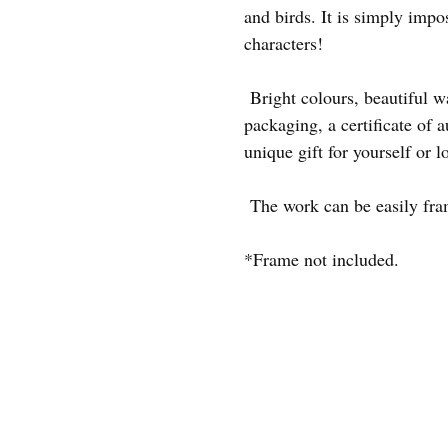
and birds. It is simply impo
characters!
Bright colours, beautiful 
packaging, a certificate of au
unique gift for yourself or l
The work can be easily frame
*Frame not included.