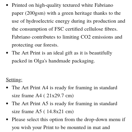
Printed on high-quality textured white Fabriano
paper (200gsm) with a green heritage thanks to the
use of hydroelectric energy during its production and
the consumption of FSC certified cellulose fibres.
Fabriano contributes to limiting CO2 emissions and
protecting our forests.
The Art Print is an ideal gift as it is beautifully
packed in Olga's handmade packaging.
Setting:
The Art Print A4 is ready for framing in standard
size frame А4 ( 21х29.7 сm)
The Art Print A5 is ready for framing in standard
size frame А5 ( 14.8х21 сm)
Please select this option from the drop-down menu if
you wish your Print to be mounted in mat and