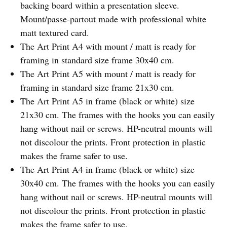
backing board within a presentation sleeve.
Mount/passe-partout made with professional white
matt textured card.
The Art Print A4 with mount / matt is ready for
framing in standard size frame 30x40 cm.
The Art Print A5 with mount / matt is ready for
framing in standard size frame 21x30 cm.
The Art Print A5 in frame (black or white) size
21x30 cm. The frames with the hooks you can easily
hang without nail or screws. HP-neutral mounts will
not discolour the prints. Front protection in plastic
makes the frame safer to use.
The Art Print A4 in frame (black or white) size
30x40 cm. The frames with the hooks you can easily
hang without nail or screws. HP-neutral mounts will
not discolour the prints. Front protection in plastic
makes the frame safer to use.