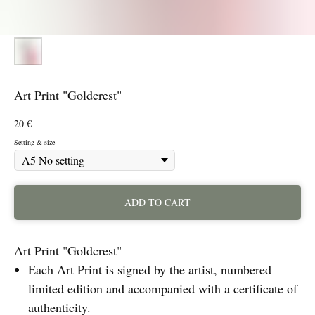
Art Print "Goldcrest"
20
€
Setting & size
ADD TO CART
Art Print "Goldcrest"
Each Art Print is signed by the artist, numbered
limited edition and accompanied with a certificate of
authenticity.