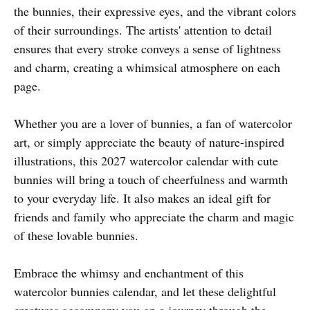
the bunnies, their expressive eyes, and the vibrant colors
of their surroundings. The artists' attention to detail
ensures that every stroke conveys a sense of lightness
and charm, creating a whimsical atmosphere on each
page.
Whether you are a lover of bunnies, a fan of watercolor
art, or simply appreciate the beauty of nature-inspired
illustrations, this 2027 watercolor calendar with cute
bunnies will bring a touch of cheerfulness and warmth
to your everyday life. It also makes an ideal gift for
friends and family who appreciate the charm and magic
of these lovable bunnies.
Embrace the whimsy and enchantment of this
watercolor bunnies calendar, and let these delightful