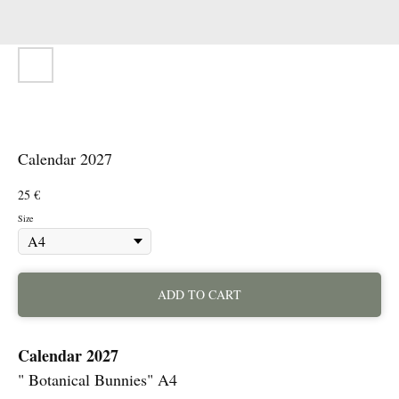
Calendar 2027
25
€
Size
ADD TO CART
Calendar 2027
" Botanical Bunnies" A4