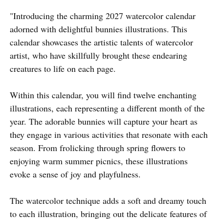
"Introducing the charming 2027 watercolor calendar
adorned with delightful bunnies illustrations. This
calendar showcases the artistic talents of watercolor
artist, who have skillfully brought these endearing
creatures to life on each page.
Within this calendar, you will find twelve enchanting
illustrations, each representing a different month of the
year. The adorable bunnies will capture your heart as
they engage in various activities that resonate with each
season. From frolicking through spring flowers to
enjoying warm summer picnics, these illustrations
evoke a sense of joy and playfulness.
The watercolor technique adds a soft and dreamy touch
to each illustration, bringing out the delicate features of