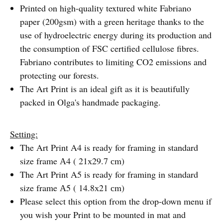
Printed on high-quality textured white Fabriano
paper (200gsm) with a green heritage thanks to the
use of hydroelectric energy during its production and
the consumption of FSC certified cellulose fibres.
Fabriano contributes to limiting CO2 emissions and
protecting our forests.
The Art Print is an ideal gift as it is beautifully
packed in Olga's handmade packaging.
Setting:
The Art Print A4 is ready for framing in standard
size frame А4 ( 21х29.7 сm)
The Art Print A5 is ready for framing in standard
size frame А5 ( 14.8х21 сm)
Please select this option from the drop-down menu if
you wish your Print to be mounted in mat and