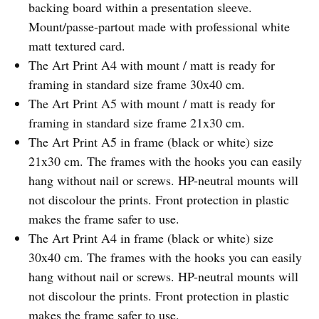
backing board within a presentation sleeve.
Mount/passe-partout made with professional white
matt textured card.
The Art Print A4 with mount / matt is ready for
framing in standard size frame 30x40 cm.
The Art Print A5 with mount / matt is ready for
framing in standard size frame 21x30 cm.
The Art Print A5 in frame (black or white) size
21x30 cm. The frames with the hooks you can easily
hang without nail or screws. HP-neutral mounts will
not discolour the prints. Front protection in plastic
makes the frame safer to use.
The Art Print A4 in frame (black or white) size
30x40 cm. The frames with the hooks you can easily
hang without nail or screws. HP-neutral mounts will
not discolour the prints. Front protection in plastic
makes the frame safer to use.