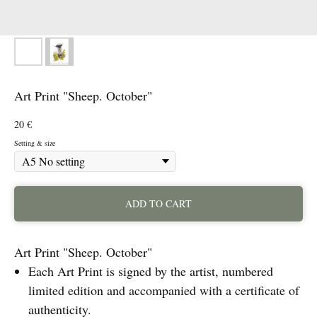
Art Print "Sheep. October"
20
€
Setting & size
ADD TO CART
Art Print "Sheep. October"
Each Art Print is signed by the artist, numbered
limited edition and accompanied with a certificate of
authenticity.